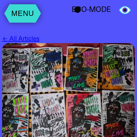
ECO-MODE
MENU
← All Articles