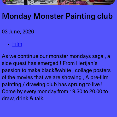
Monday Monster Painting club
03 June, 2026
Film
As we continue our monster mondays saga , a
side quest has emerged ! From Hertjan’s
passion to make black&white , collage posters
of the movies that we are showing , A pre-film
painting / drawing club has sprung to live !
Come by every monday from 19.30 to 20.00 to
draw, drink & talk.