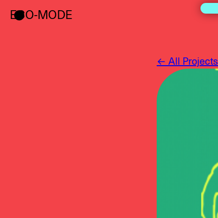
ECO-MODE
← All Projects