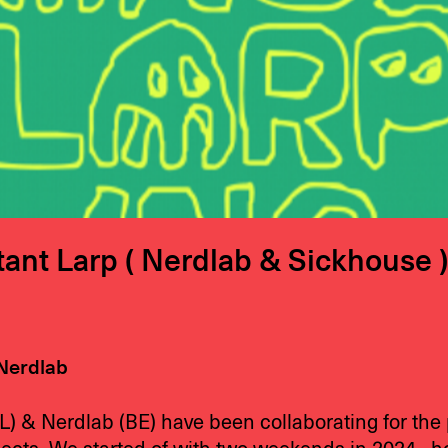
ant Larp ( Nerdlab & Sickhouse )
Nerdlab
L) & Nerdlab (BE) have been collaborating for the 