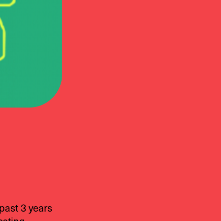
past 3 years