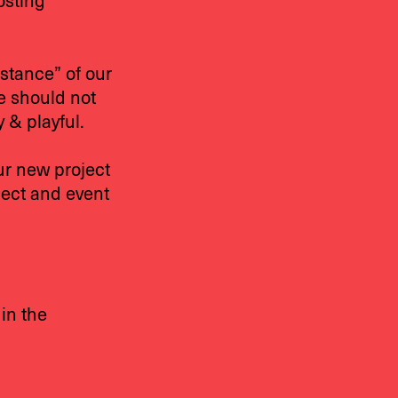
osting
istance” of our
ge should not
 & playful.
ur new project
ject and event
 in the