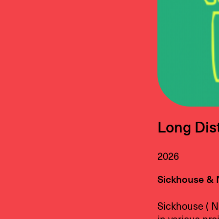
Long Dist
2026
Sickhouse & 
Sickhouse ( N