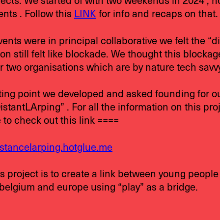
jects. We started of with two weekends in 2024 , h
nts . Follow this
LINK
for info and recaps on that.
ents were in principal collaborative we felt the “d
on still felt like blockade. We thought this blocka
r two organisations which are by nature tech savvy
rting point we developed and asked founding for o
stantLArping” . For all the information on this pro
e to check out this link ====
istancelarping.hotglue.me
s project is to create a link between young people
 belgium and europe using “play” as a bridge.