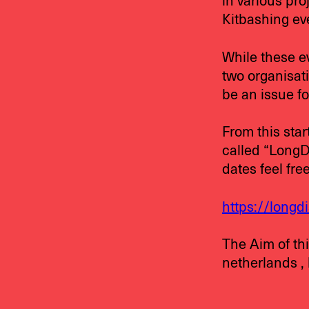
in various pro
Kitbashing eve
While these ev
two organisati
be an issue fo
From this sta
called “LongDi
dates feel fre
https://longd
The Aim of thi
netherlands ,