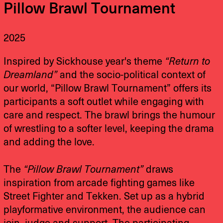
Pillow Brawl Tournament
2025
Inspired by Sickhouse year's theme
“Return to
Dreamland”
and the socio-political context of
our world, “Pillow Brawl Tournament” offers its
participants a soft outlet while engaging with
care and respect. The brawl brings the humour
of wrestling to a softer level, keeping the drama
and adding the love.
The
“Pillow Brawl Tournament”
draws
inspiration from arcade fighting games like
Street Fighter and Tekken. Set up as a hybrid
playformative environment, the audience can