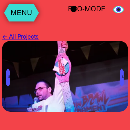
ECO-MODE
MENU
← All Projects
╝
╚