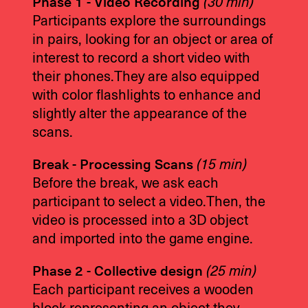
Phase 1 - Video Recording
(30 min)
Participants explore the surroundings
in pairs, looking for an object or area of
interest to record a short video with
their phones.They are also equipped
with color flashlights to enhance and
slightly alter the appearance of the
scans.
Break - Processing Scans
(15 min)
Before the break, we ask each
participant to select a video.Then, the
video is processed into a 3D object
and imported into the game engine.
Phase 2 - Collective design
(25 min)
Each participant receives a wooden