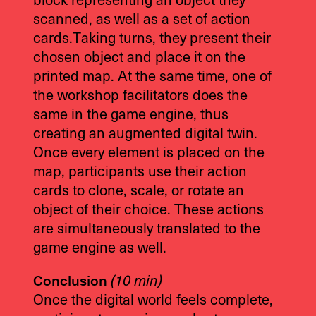
block representing an object they
scanned, as well as a set of action
cards.Taking turns, they present their
chosen object and place it on the
printed map. At the same time, one of
the workshop facilitators does the
same in the game engine, thus
creating an augmented digital twin.
Once every element is placed on the
map, participants use their action
cards to clone, scale, or rotate an
object of their choice. These actions
are simultaneously translated to the
game engine as well.
Conclusion
(10 min)
Once the digital world feels complete,