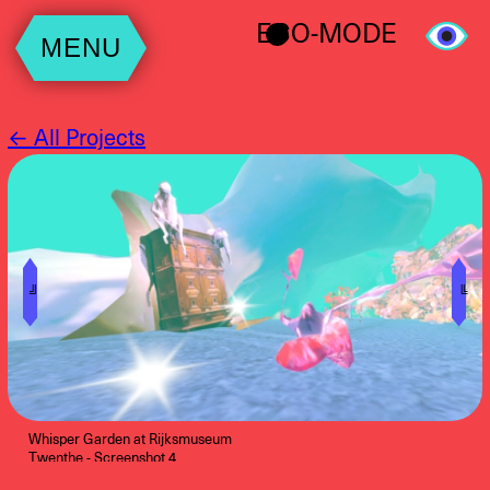
ECO-MODE
MENU
← All Projects
╝
╚
Whisper Garden at Rijksmuseum
Twenthe - Screenshot 4