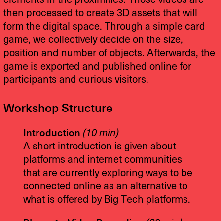
elements in the proximities. Those videos are
then processed to create 3D assets that will
form the digital space. Through a simple card
game, we collectively decide on the size,
position and number of objects. Afterwards, the
game is exported and published online for
participants and curious visitors.
Workshop Structure
Introduction
(10 min)
A short introduction is given about
platforms and internet communities
that are currently exploring ways to be
connected online as an alternative to
what is offered by Big Tech platforms.