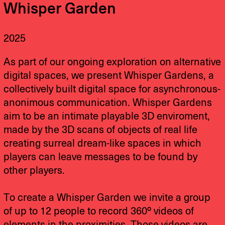
Whisper Garden
2025
As part of our ongoing exploration on alternative
digital spaces, we present Whisper Gardens, a
collectively built digital space for asynchronous-
anonimous communication. Whisper Gardens
aim to be an intimate playable 3D enviroment,
made by the 3D scans of objects of real life
creating surreal dream-like spaces in which
players can leave messages to be found by
other players.
To create a Whisper Garden we invite a group
of up to 12 people to record 360º videos of