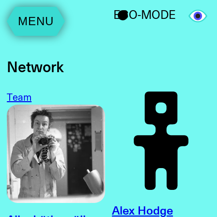
ECO-MODE
MENU
Network
Team
Alex Hodge