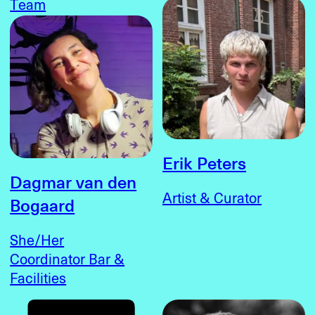
Team
Erik Peters
Dagmar van den
Artist & Curator
Bogaard
She/Her
Coordinator Bar &
Facilities