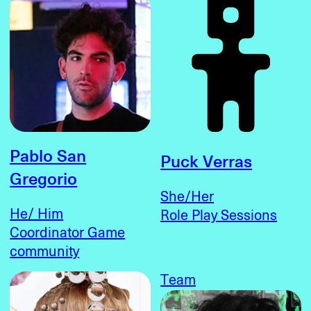
Pablo San
Puck Verras
Gregorio
She/Her
He/ Him
Role Play Sessions
Coordinator Game
community
Team