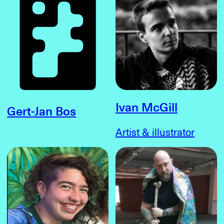
Ivan McGill
Gert-Jan Bos
Artist & illustrator