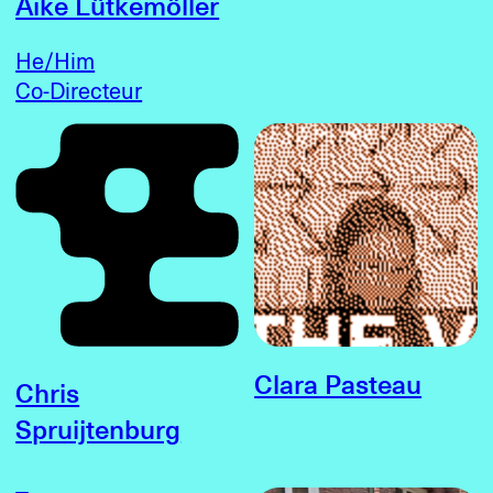
Aike Lütkemöller
He/Him
Co-Directeur
Clara Pasteau
Chris
Spruijtenburg