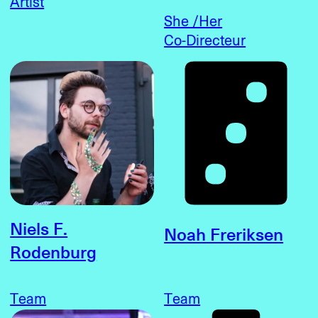
Artist
She /Her
Co-Directeur
Niels F.
Noah Freriksen
Rodenburg
Team
Team