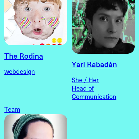
The Rodina
Yari Rabadán
webdesign
She / Her
Head of
Communication
Team