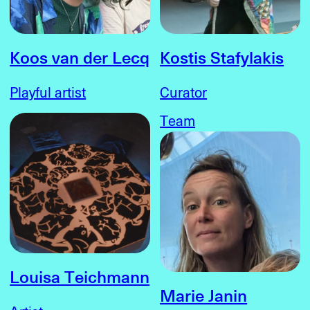
Koos van der Lecq
Kostis Stafylakis
Playful artist
Curator
Team
Louisa Teichmann
Marie Janin