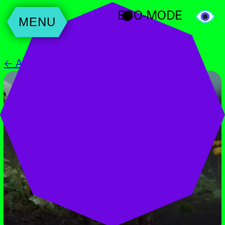
ECO-MODE
MENU
← All Events