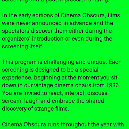
In the early editions of Cinema Obscura, films
were never announced in advance and the
spectators discover them either during the
organizers’ introduction or even during the
screening itself.
This program is challenging and unique. Each
screening is designed to be a special
experience, beginning at the moment you sit
down in our vintage cinema chairs from 1936.
You are invited to react, interact, discuss,
scream, laugh and embrace the shared
discovery of strange films.
Cinema Obscura runs throughout the year with