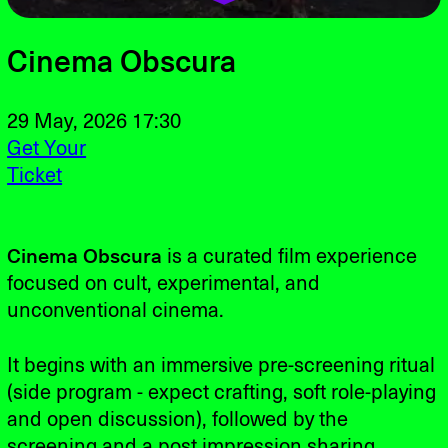
Cinema Obscura
29 May, 2026 17:30
Get Your
Ticket
Cinema Obscura
is a curated film experience
focused on cult, experimental, and
unconventional cinema.
It begins with an immersive pre-screening ritual
(side program - expect crafting, soft role-playing
and open discussion), followed by the
screening and a post impression sharing.