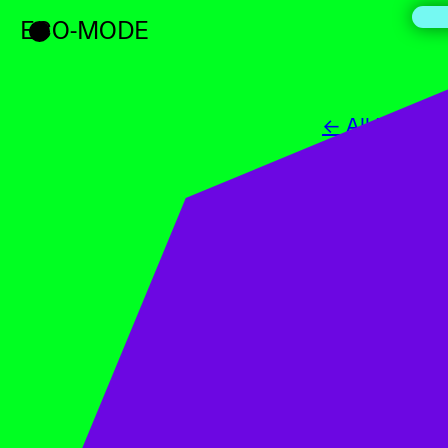
ECO-MODE
← All Events