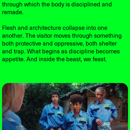
through which the body is disciplined and
remade.
Flesh and architecture collapse into one
another. The visitor moves through something
both protective and oppressive, both shelter
and trap. What begins as discipline becomes
appetite. And inside the beast, we feast.