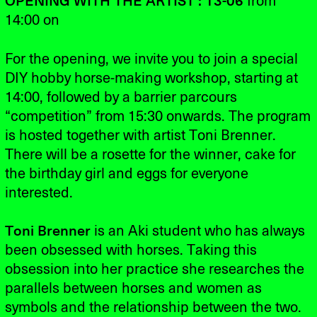
OPENING WITH THE ARTIST : 13-06
from
14:00 on
For the opening, we invite you to join a special
DIY hobby horse-making workshop, starting at
14:00, followed by a barrier parcours
“competition” from 15:30 onwards. The program
is hosted together with artist Toni Brenner.
There will be a rosette for the winner, cake for
the birthday girl and eggs for everyone
interested.
Toni Brenner
is an Aki student who has always
been obsessed with horses. Taking this
obsession into her practice she researches the
parallels between horses and women as
symbols and the relationship between the two.