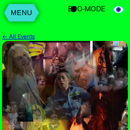
ECO-MODE
MENU
← All Events