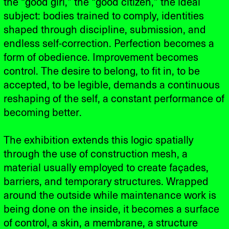
the “good girl,” the “good citizen,” the ideal
subject: bodies trained to comply, identities
shaped through discipline, submission, and
endless self-correction. Perfection becomes a
form of obedience. Improvement becomes
control. The desire to belong, to fit in, to be
accepted, to be legible, demands a continuous
reshaping of the self, a constant performance of
becoming better.
The exhibition extends this logic spatially
through the use of construction mesh, a
material usually employed to create façades,
barriers, and temporary structures. Wrapped
around the outside while maintenance work is
being done on the inside, it becomes a surface
of control, a skin, a membrane, a structure