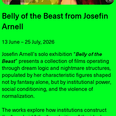
Belly of the Beast from Josefin
Arnell
13 June – 25 July, 2026
Josefin Arnell’s solo exhibition “
Belly of the
Beast
” presents a collection of films operating
through dream logic and nightmare structures,
populated by her characteristic figures shaped
not by fantasy alone, but by institutional power,
social conditioning, and the violence of
normalization.
The works explore how institutions construct