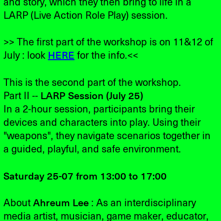
and story, which they then bring to life in a
LARP (Live Action Role Play) session.
>> The first part of the workshop is on 11&12 of
July : look
HERE
for the info.<<
This is the second part of the workshop.
Part II --
LARP Session (July 25)
In a 2-hour session, participants bring their
devices and characters into play. Using their
"weapons", they navigate scenarios together in
a guided, playful, and safe environment.
Saturday 25-07 from 13:00 to 17:00
About
Ahreum Lee
: As an interdisciplinary
media artist, musician, game maker, educator,