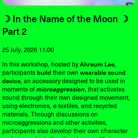
☽ In the Name of the Moon ☽
Part 2
25 July, 2026 11:00
In this workshop, hosted by
Ahreum Lee
,
participants
build
their own
wearable sound
device
, an accessory designed to be used in
moments of
microaggression
, that activates
sound through their own designed movement,
using electronics, e-textiles, and recycled
materials. Through discussions on
microaggressions and other activities,
participants also develop their own character