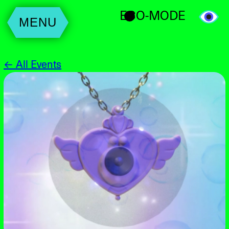
ECO-MODE
MENU
← All Events