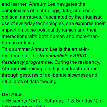
and learner, Ahreum Lee navigates the
complexities of technology, data, and socio-
political narratives. Fascinated by the ritualistic
use of everyday technologies, she explores their
impact on socio-political dynamics and their
interactions with both human and more-than-
human entities.
This summer Ahreum Lee is the artist-in-
residence for the
transmediale x ARKO
Residency programme
. During the residency,
Ahreum will reimagine digital infrastructures
through gestures of deliberate slowness and
ritual acts of data feeding.
DETAILS:
✨
Workshop Part 1
: Saturday 11 & Sunday 12 of