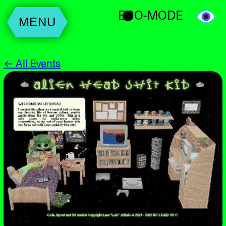
ECO-MODE
MENU
← All Events