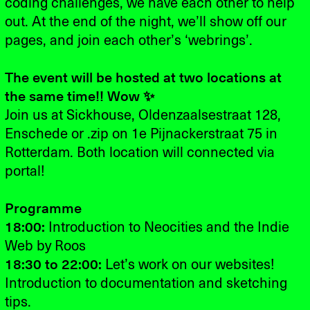
coding challenges, we have each other to help
out. At the end of the night, we’ll show off our
pages, and join each other’s ‘webrings’.
The event will be hosted at two locations at
the same time!! Wow ✨
Join us at
Sickhouse, Oldenzaalsestraat 128,
Enschede
or .zip on 1e Pijnackerstraat 75 in
Rotterdam. Both location will connected via
portal!
Programme
18:00:
Introduction to Neocities and the Indie
Web by Roos
18:30 to 22:00:
Let’s work on our websites!
Introduction to documentation and sketching
tips.