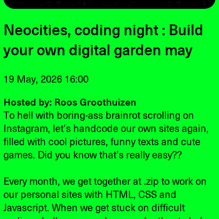
Neocities, coding night : Build
your own digital garden may
19 May, 2026 16:00
Hosted by: Roos Groothuizen
To hell with boring-ass brainrot scrolling on
Instagram, let’s handcode our own sites again,
filled with cool pictures, funny texts and cute
games. Did you know that’s really easy??
Every month, we get together at .zip to work on
our personal sites with HTML, CSS and
Javascript. When we get stuck on difficult