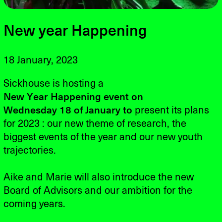
New year Happening
18 January, 2023
Sickhouse is hosting a
New
Year
Happening
event on
Wednesday 18
of January to
present its plans
for 2023 : our new theme of research, the
biggest events of the year and our new youth
trajectories.
Aike and Marie will also introduce the new
Board of Advisors and our ambition for the
coming years.