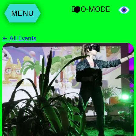
ECO-MODE
MENU
← All Events