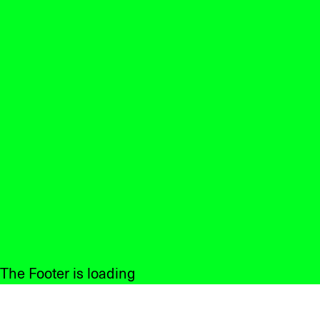
The Footer is loading