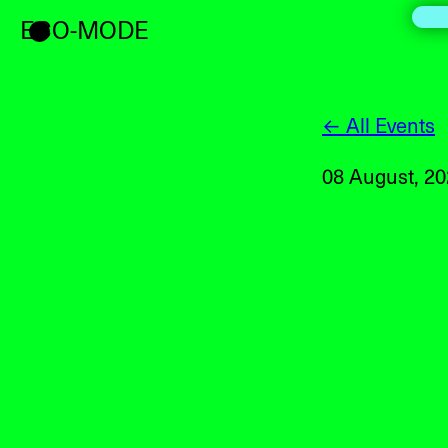
ECO-MODE
← All Events
08 August, 2