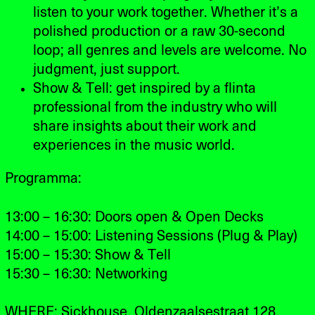
listen to your work together. Whether it’s a
polished production or a raw 30-second
loop; all genres and levels are welcome. No
judgment, just support.
Show & Tell: get inspired by a flinta
professional from the industry who will
share insights about their work and
experiences in the music world.
Programma:
13:00 – 16:30: Doors open & Open Decks
14:00 – 15:00: Listening Sessions (Plug & Play)
15:00 – 15:30: Show & Tell
15:30 – 16:30: Networking
WHERE: Sickhouse, Oldenzaalsestraat 128,