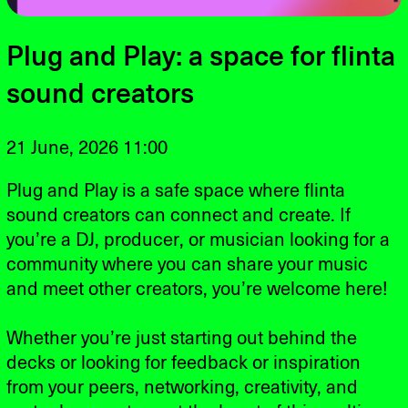
Plug and Play: a space for flinta
sound creators
21 June, 2026 11:00
Plug and Play is a safe space where flinta
sound creators can connect and create. If
you’re a DJ, producer, or musician looking for a
community where you can share your music
and meet other creators, you’re welcome here!
Whether you’re just starting out behind the
decks or looking for feedback or inspiration
from your peers, networking, creativity, and