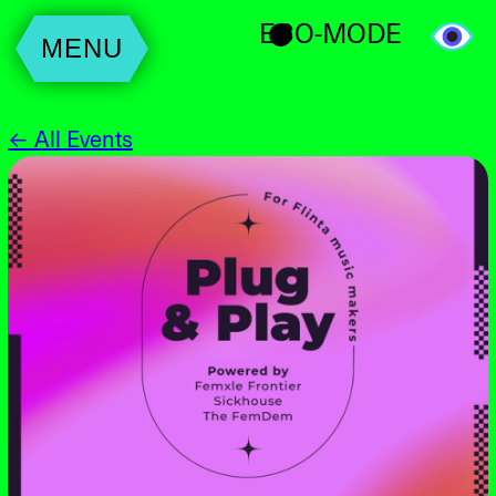
ECO-MODE
MENU
← All Events