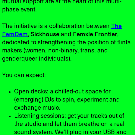
mutual support are at the heart of this multi-
phase event.
The initiative is a collaboration between
The
FemDem
,
Sickhouse
and
Femxle Frontier
,
dedicated to strengthening the position of flinta
makers (women, non-binary, trans, and
genderqueer individuals).
You can expect:
Open decks: a chilled-out space for
(emerging) DJs to spin, experiment and
exchange music.
Listening sessions: get your tracks out of
the studio and let them breathe on a real
sound system. We’ll plug in your USB and