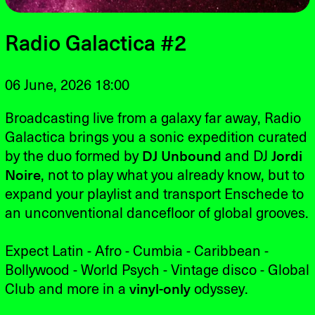
Radio Galactica #2
06 June, 2026 18:00
Broadcasting live from a galaxy far away, Radio
Galactica brings you a sonic expedition curated
by the duo formed by
DJ Unbound
and DJ
Jordi
Noire
, not to play what you already know, but to
expand your playlist and transport Enschede to
an unconventional dancefloor of global grooves.
Expect Latin - Afro - Cumbia - Caribbean -
Bollywood - World Psych - Vintage disco - Global
Club and more in a
vinyl-only
odyssey.