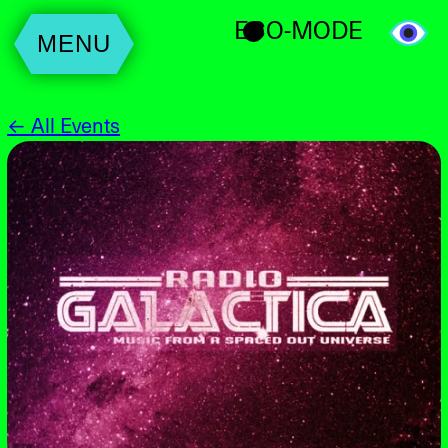
ECO-MODE
MENU
← All Events