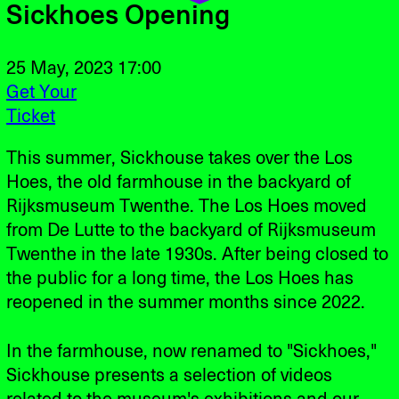
Sickhoes Opening
25 May, 2023 17:00
Get Your
Ticket
This summer, Sickhouse takes over the Los
Hoes, the old farmhouse in the backyard of
Rijksmuseum Twenthe. The Los Hoes moved
from De Lutte to the backyard of Rijksmuseum
Twenthe in the late 1930s. After being closed to
the public for a long time, the Los Hoes has
reopened in the summer months since 2022.
In the farmhouse, now renamed to "Sickhoes,"
Sickhouse presents a selection of videos