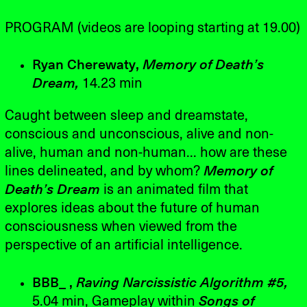
PROGRAM (videos are looping starting at 19.00)
Ryan Cherewaty,
Memory of Death’s
Dream,
14.23 min
Caught between sleep and dreamstate,
conscious and unconscious, alive and non-
alive, human and non-human... how are these
lines delineated, and by whom?
Memory of
Death’s Dream
is an animated film that
explores ideas about the future of human
consciousness when viewed from the
perspective of an artificial intelligence.
BBB_ ,
Raving Narcissistic Algorithm #5,
5.04 min, Gameplay within
Songs of