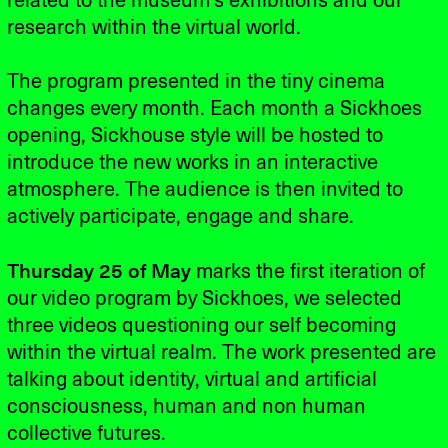
related to the museum's exhibitions and our
research within the virtual world.
The program presented in the tiny cinema
changes every month. Each month a Sickhoes
opening, Sickhouse style will be hosted to
introduce the new works in an interactive
atmosphere. The audience is then invited to
actively participate, engage and share.
Thursday 25 of May
marks the first iteration of
our video program by Sickhoes, we selected
three videos questioning our self becoming
within the virtual realm. The work presented are
talking about identity, virtual and artificial
consciousness, human and non human
collective futures.