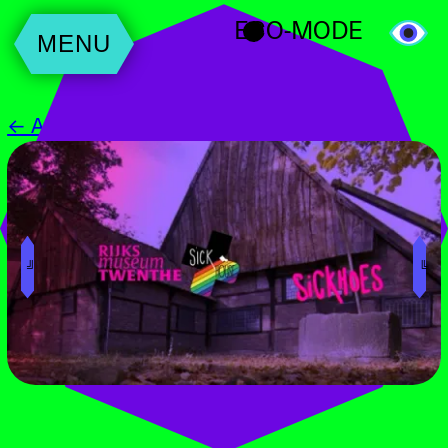
ECO-MODE
MENU
← All Events
╝
╚