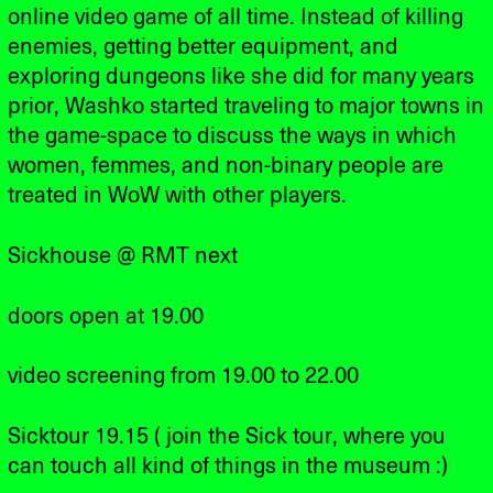
online video game of all time. Instead of killing
enemies, getting better equipment, and
exploring dungeons like she did for many years
prior, Washko started traveling to major towns in
the game-space to discuss the ways in which
women, femmes, and non-binary people are
treated in WoW with other players.
Sickhouse @ RMT next
doors open at 19.00
video screening from 19.00 to 22.00
Sicktour 19.15 ( join the Sick tour, where you
can touch all kind of things in the museum :)