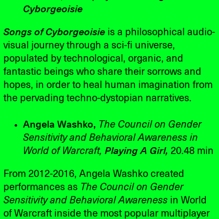
Cyborgeoisie
Songs of Cyborgeoisie
is a philosophical audio-
visual journey through a sci-fi universe,
populated by technological, organic, and
fantastic beings who share their sorrows and
hopes, in order to heal human imagination from
the pervading techno-dystopian narratives.
Angela Washko,
The Council on Gender
Sensitivity and Behavioral Awareness in
World of Warcraft,
Playing A Girl,
20.48 min
From 2012-2016, Angela Washko created
performances as
The Council on Gender
Sensitivity and Behavioral Awareness
in World
of Warcraft inside the most popular multiplayer