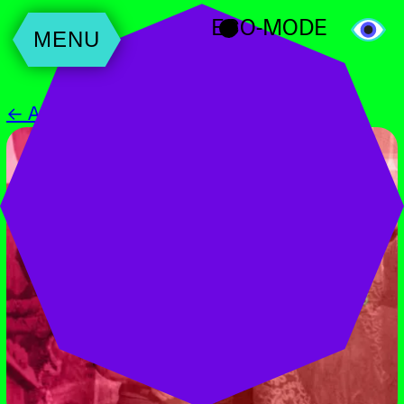
ECO-MODE
MENU
← All Events