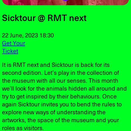
Sicktour @ RMT next
22 June, 2023 18:30
Get Your
Ticket
It is RMT next and Sicktour is back for its
second edition. Let’s play in the collection of
the museum with all our senses. This month
we’ll look for the animals hidden all around and
try to get inspired by their behaviours. Once
again Sicktour invites you to bend the rules to
explore new ways of understanding the
artworks, the space of the museum and your
roles as visitors.