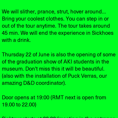
We will slither, prance, strut, hover around…
Bring your coolest clothes. You can step in or
out of the tour anytime. The tour takes around
45 min. We will end the experience in Sickhoes
with a drink.
Thursday 22 of June is also the opening of some
of the graduation show of AKI students in the
museum. Don't miss this it will be beautiful.
(also with the installation of Puck Verras, our
amazing D&D coordinator).
Door opens at 19:00 (RMT next is open from
19.00 to 22.00)