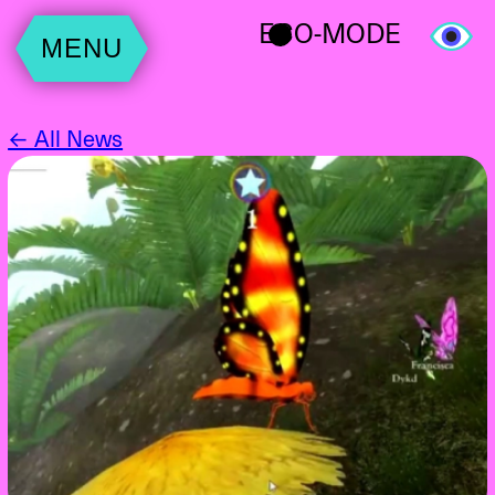
ECO-MODE
MENU
← All News