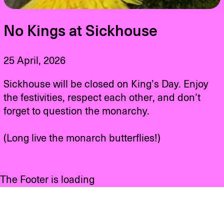
No Kings at Sickhouse
25 April, 2026
Sickhouse will be closed on King’s Day. Enjoy
the festivities, respect each other, and don’t
forget to question the monarchy.
(Long live the monarch butterflies!)
The Footer is loading