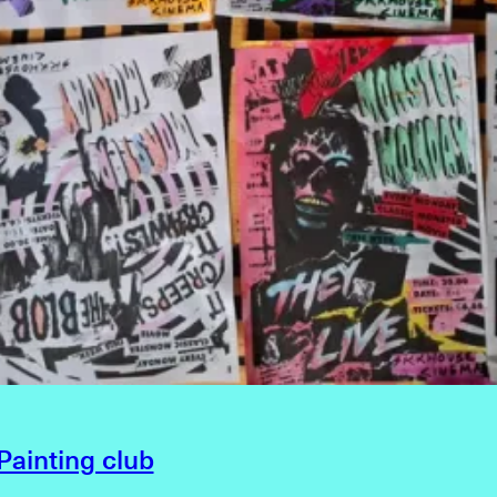
ainting club