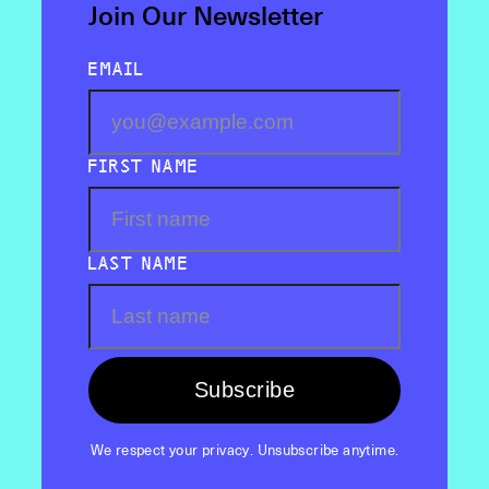
Join Our Newsletter
EMAIL
FIRST NAME
LAST NAME
Subscribe
We respect your privacy. Unsubscribe anytime.