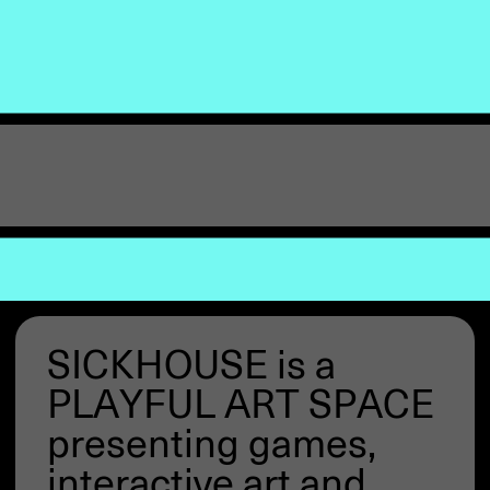
SICKHOUSE is a
PLAYFUL ART SPACE
presenting games,
interactive art and