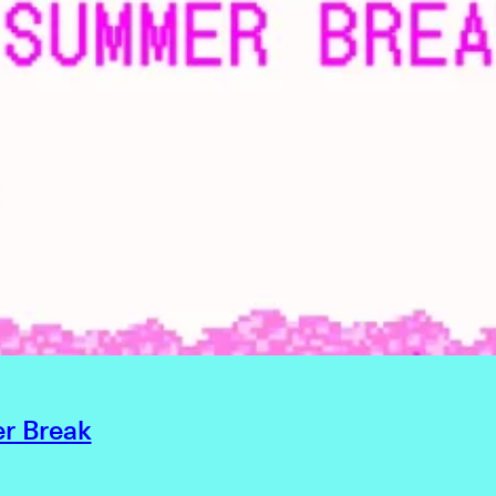
r Break