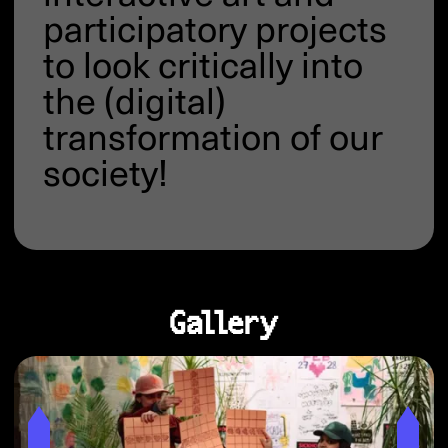
participatory projects
to look critically into
the (digital)
transformation of our
society!
Gallery