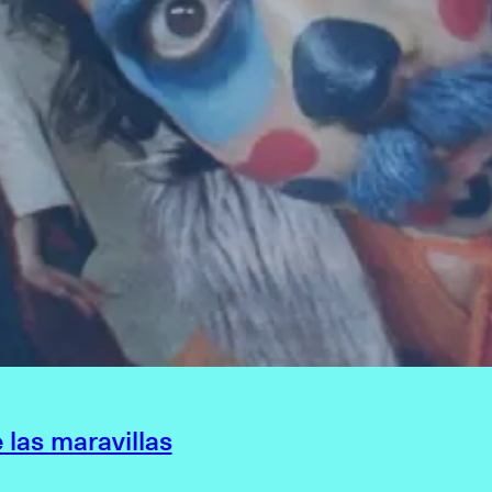
e las maravillas