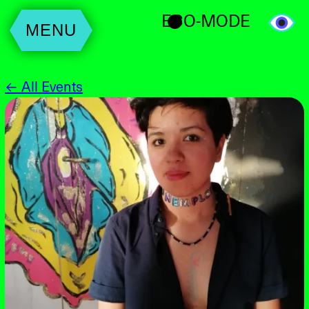
ECO-MODE
MENU
← All Events