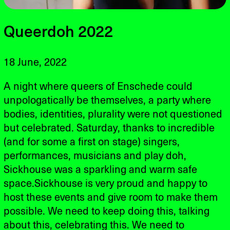
Queerdoh 2022
18 June, 2022
A night where queers of Enschede could
unpologatically be themselves, a party where
bodies, identities, plurality were not questioned
but celebrated. Saturday, thanks to incredible
(and for some a first on stage) singers,
performances, musicians and play doh,
Sickhouse was a sparkling and warm safe
space.Sickhouse is very proud and happy to
host these events and give room to make them
possible. We need to keep doing this, talking
about this, celebrating this. We need to