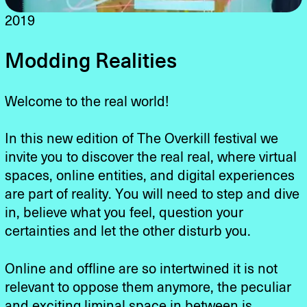
2019
Modding Realities
Welcome to the real world!
In this new edition of The Overkill festival we
invite you to discover the real real, where virtual
spaces, online entities, and digital experiences
are part of reality. You will need to step and dive
in, believe what you feel, question your
certainties and let the other disturb you.
Online and offline are so intertwined it is not
relevant to oppose them anymore, the peculiar
and exciting liminal space in between is