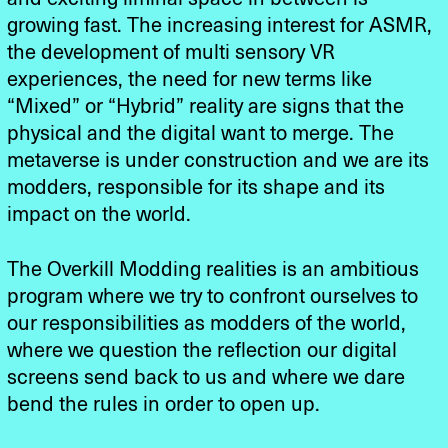
growing fast. The increasing interest for ASMR,
the development of multi sensory VR
experiences, the need for new terms like
“Mixed” or “Hybrid” reality are signs that the
physical and the digital want to merge. The
metaverse is under construction and we are its
modders, responsible for its shape and its
impact on the world.
The Overkill Modding realities is an ambitious
program where we try to confront ourselves to
our responsibilities as modders of the world,
where we question the reflection our digital
screens send back to us and where we dare
bend the rules in order to open up.