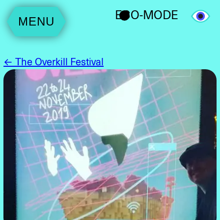
ECO-MODE
MENU
← The Overkill Festival