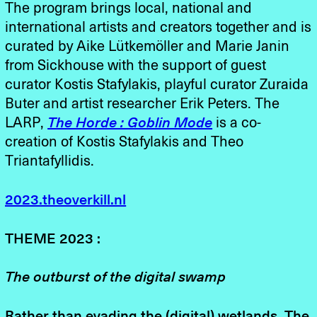
The program brings local, national and
international artists and creators together and is
curated by Aike Lütkemöller and Marie Janin
from Sickhouse with the support of guest
curator Kostis Stafylakis, playful curator Zuraida
Buter and artist researcher Erik Peters. The
LARP,
The Horde : Goblin Mode
is a co-
creation of Kostis Stafylakis and Theo
Triantafyllidis.
2023.theoverkill.nl
THEME 2023 :
The outburst of the digital swamp
Rather than evading the (digital) wetlands, The