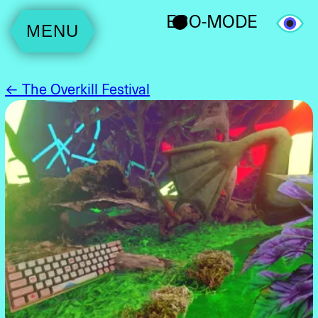
ECO-MODE
MENU
← The Overkill Festival