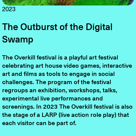
2023
The Outburst of the Digital
Swamp
The Overkill festival is a playful art festival
celebrating art house video games, interactive
art and films as tools to engage in social
challenges. The program of the festival
regroups an exhibition, workshops, talks,
experimental live performances and
screenings. In 2023 The Overkill festival is also
the stage of a LARP (live action role play) that
each visitor can be part of.