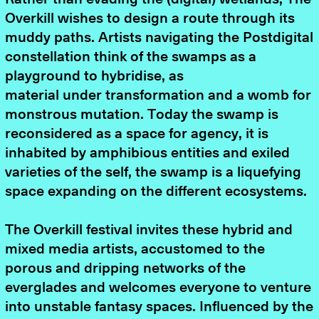
Overkill wishes to design a route through its
muddy paths. Artists navigating the Postdigital
constellation think of the swamps as a
playground to hybridise, as
material under transformation and a womb for
monstrous mutation. Today the swamp is
reconsidered as a space for agency, it is
inhabited by amphibious entities and exiled
varieties of the self, the swamp is a liquefying
space expanding on the different ecosystems.
The Overkill festival invites these hybrid and
mixed media artists, accustomed to the
porous and dripping networks of the
everglades and welcomes everyone to venture
into unstable fantasy spaces. Influenced by the