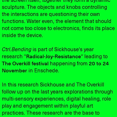
the screen itself, together they form a dynamic
sculpture. The objects and knobs controlling
the interactions are questioning their own
functions. Water even, the element that should
not come too close to electronics, finds its place
inside the device.
Ctrl.Bending
is part of Sickhouse's year
research “
Radical-Joy-Resistance
“ leading to
The Overkill festival
happening from
20 to 24
November
in Enschede.
In this research Sickhouse and The Overkill
follow up on the last years explorations through
multi-sensory experiences, digital healing, role
play and engagement within playful art
practices. These research are the base to