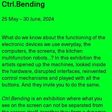
Ctrl.Bending
25 May – 30 June, 2024
What do we know about the functioning of the
electronic devices we use everyday, the
computers, the screens, the kitchen
multifunction robots…? In this exhibition the
artists opened up the machines, looked inside
the hardware, disrupted interfaces, reinvented
control mechanisms and played with all the
buttons. And they invite you to do the same.
Ctrl.Bending
is an exhibition where what you
see on the screen can not be separated from