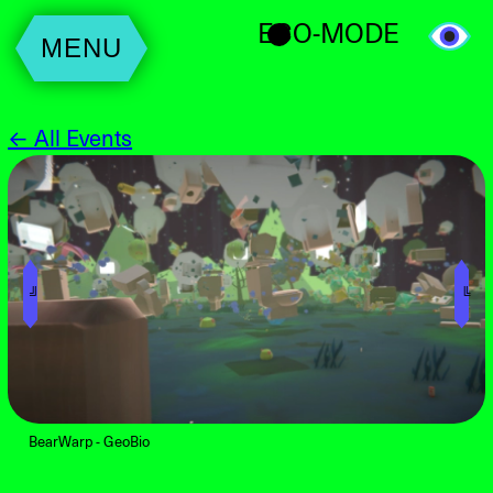
ECO-MODE
MENU
← All Events
╝
╚
BearWarp - GeoBio