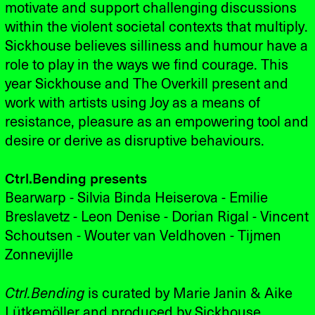
motivate and support challenging discussions
within the violent societal contexts that multiply.
Sickhouse believes silliness and humour have a
role to play in the ways we find courage. This
year Sickhouse and The Overkill present and
work with artists using Joy as a means of
resistance, pleasure as an empowering tool and
desire or derive as disruptive behaviours.
Ctrl.Bending presents
Bearwarp - Silvia Binda Heiserova - Emilie
Breslavetz - Leon Denise - Dorian Rigal - Vincent
Schoutsen - Wouter van Veldhoven - Tijmen
Zonnevijlle
Ctrl.Bending
is curated by Marie Janin & Aike
Lütkemöller and produced by Sickhouse.